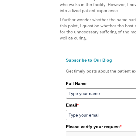
who walks in the facility. However, I no
into a lived patient experience.
I further wonder whether the same carin
this point, I question whether the best 
for the unnecessary suffering of the mom
well as curing.
Subscribe to Our Blog
Get timely posts about the patient ex
Full Name
Email
*
Please verify your request
*