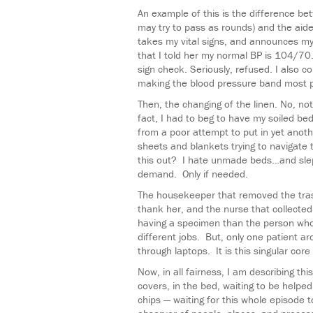
An example of this is the difference be
may try to pass as rounds) and the aid
takes my vital signs, and announces 
that I told her my normal BP is 104/70. 
sign check. Seriously, refused. I also
making the blood pressure band most p
Then, the changing of the linen. No, not
fact, I had to beg to have my soiled be
from a poor attempt to put in yet anoth
sheets and blankets trying to navigate t
this out? I hate unmade beds…and sle
demand. Only if needed.
The housekeeper that removed the tras
thank her, and the nurse that collecte
having a specimen than the person whose
different jobs. But, only one patient 
through laptops. It is this singular cor
Now, in all fairness, I am describing th
covers, in the bed, waiting to be helpe
chips — waiting for this whole episode 