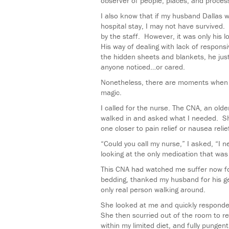
observer of people, places, and process
I also know that if my husband Dallas 
hospital stay, I may not have survived.
by the staff. However, it was only his l
His way of dealing with lack of respons
the hidden sheets and blankets, he ju
anyone noticed…or cared.
Nonetheless, there are moments when th
magic.
I called for the nurse. The CNA, an old
walked in and asked what I needed. Sh
one closer to pain relief or nausea relie
“Could you call my nurse,” I asked, “I
looking at the only medication that wa
This CNA had watched me suffer now 
bedding, thanked my husband for his ge
only real person walking around.
She looked at me and quickly responde
She then scurried out of the room to re
within my limited diet, and fully pungent