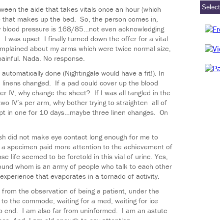
tween the aide that takes vitals once an hour (which
e that makes up the bed. So, the person comes in,
my blood pressure is 168/85…not even acknowledging
I was upset. I finally turned down the offer for a vital
 complained about my arms which were twice normal size,
ainful. Nada. No response.
 automatically done (Nightingale would have a fit!). In
d linens changed. If a pad could cover up the blood
er IV, why change the sheet? If I was all tangled in the
wo IV’s per arm, why bother trying to straighten all of
pt in one for 10 days…maybe three linen changes. On
h did not make eye contact long enough for me to
d a specimen paid more attention to the achievement of
 life seemed to be foretold in this vial of urine. Yes,
around whom is an army of people who talk to each other
e experience that evaporates in a tornado of activity.
is from the observation of being a patient, under the
d to the commode, waiting for a med, waiting for ice
to end. I am also far from uninformed. I am an astute