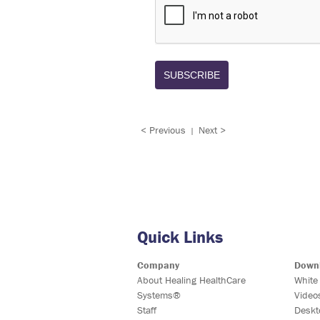
SUBSCRIBE
< Previous
Next >
|
Quick Links
Company
Down
About Healing HealthCare
White
Systems®
Video
Staff
Deskt