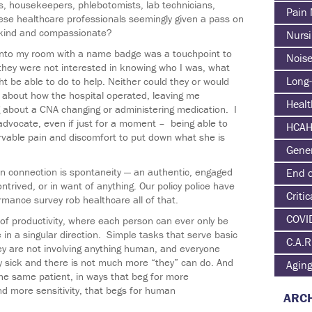
, housekeepers, phlebotomists, lab technicians,
Pain
hese healthcare professionals seemingly given a pass on
 kind and compassionate?
Nurs
into my room with a name badge was a touchpoint to
Nois
they were not interested in knowing who I was, what
Long-
t be able to do to help. Neither could they or would
 about how the hospital operated, leaving me
Heal
g about a CNA changing or administering medication. I
advocate, even if just for a moment – being able to
HCA
ervable pain and discomfort to put down what she is
Gene
n connection is spontaneity — an authentic, engaged
End o
trived, or in want of anything. Our policy police have
Critic
ance survey rob healthcare all of that.
COVI
of productivity, where each person can ever only be
in a singular direction. Simple tasks that serve basic
C.A.R
hey are not involving anything human, and everyone
ly sick and there is not much more “they” can do. And
Agin
the same patient, in ways that beg for more
d more sensitivity, that begs for human
ARCH