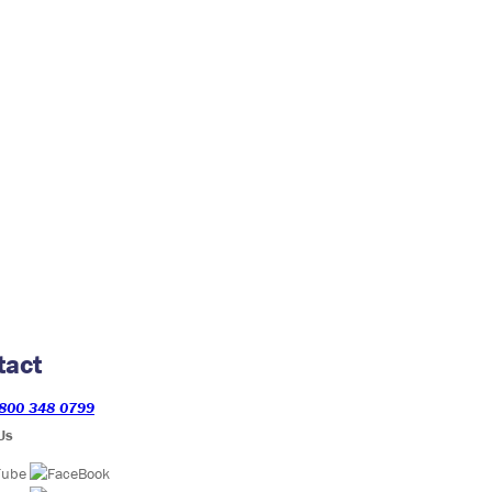
tact
800 348 0799
Us