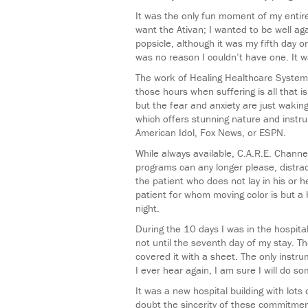
It was the only fun moment of my entire
want the Ativan; I wanted to be well ag
popsicle, although it was my fifth day 
was no reason I couldn’t have one. It was
The work of Healing Healthcare Systems
those hours when suffering is all that 
but the fear and anxiety are just wakin
which offers stunning nature and instru
American Idol, Fox News, or ESPN.
While always available, C.A.R.E. Channe
programs can any longer please, distrac
the patient who does not lay in his or h
patient for whom moving color is but a b
night.
During the 10 days I was in the hospita
not until the seventh day of my stay. Th
covered it with a sheet. The only instr
I ever hear again, I am sure I will do som
It was a new hospital building with lots
doubt the sincerity of these commitmen