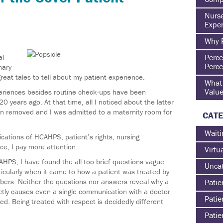
Nurse
Exper
Why P
al
Perce
Perce
inary
great tales to tell about my patient experience.
What 
Value
xperiences besides routine check-ups have been
 years ago. At that time, all I noticed about the latter
n removed and I was admitted to a maternity room for
CATE
Waiti
cations of HCAHPS, patient’s rights, nursing
e, I pay more attention.
Virtu
AHPS, I have found the all too brief questions vague
Uncat
icularly when it came to how a patient was treated by
bers. Neither the questions nor answers reveal why a
Patie
actly causes even a single communication with a doctor
Patie
ed. Being treated with respect is decidedly different
Patie