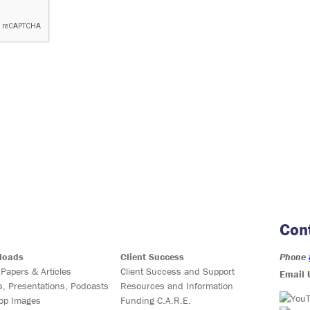
Con
loads
Client Success
Phone
 Papers & Articles
Client Success and Support
Email 
s, Presentations, Podcasts
Resources and Information
op Images
Funding C.A.R.E.