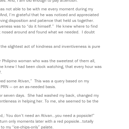
es. And, I am old enough to pay attention.
was not able to be with me every moment during my
 And, I’m grateful that he was noticed and appreciated
oving disposition and patience that held us together.
iveness was to “do it himself.” He knew where to find
st nosed around and found what we needed. I doubt
e slightest act of kindness and inventiveness is pure
er Philipino woman who was the sweetest of them all,
e knew I had been clock watching, that every hour was
f.
 need some Ativan,” This was a query based on my
s PRN — on an as-needed basis.
for seven days. She had washed my back, changed my
ntleness in helping her. To me, she seemed to be the
d,: You don’t need an Ativan…you need a popsicle!”
turn only moments later with a red popsicle…totally
 to my “ice-chips-only” palate.