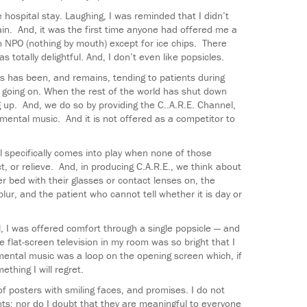
 hospital stay. Laughing, I was reminded that I didn’t
ain. And, it was the first time anyone had offered me a
on NPO (nothing by mouth) except for ice chips. There
 totally delightful. And, I don’t even like popsicles.
 has been, and remains, tending to patients during
is going on. When the rest of the world has shut down
g up. And, we do so by providing the C..A.R.E. Channel,
mental music. And it is not offered as a competitor to
l specifically comes into play when none of those
t, or relieve. And, in producing C.A.R.E., we think about
er bed with their glasses or contact lenses on, the
lur, and the patient who cannot tell whether it is day or
l, I was offered comfort through a single popsicle — and
e flat-screen television in my room was so bright that I
umental music was a loop on the opening screen which, if
ething I will regret.
 of posters with smiling faces, and promises. I do not
ts; nor do I doubt that they are meaningful to everyone