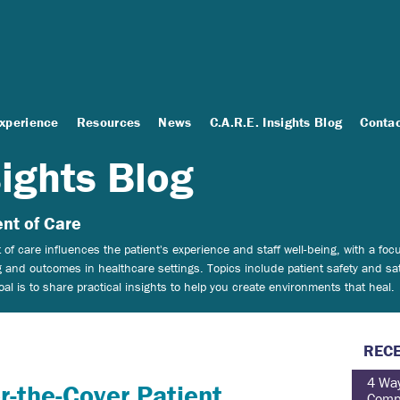
Experience
Resources
News
C.A.R.E. Insights Blog
Conta
sights Blog
nt of Care
of care influences the patient's experience and staff well-being, with a f
 and outcomes in healthcare settings.
Topics include patient safety and sat
 is to share practical insights to help you create environments that heal.
RECE
4 Way
r-the-Cover Patient
Comp