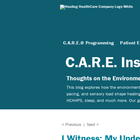
C.A.R.E.® Programming
Patient 
C.A.R.E. In
Thoughts on the Environme
This blog explores how the environment 
pacing, and sensory load shape healing
HCAHPS, sleep, and much more. Our goal
< Previous
Next >
|
I Witness: My Unde