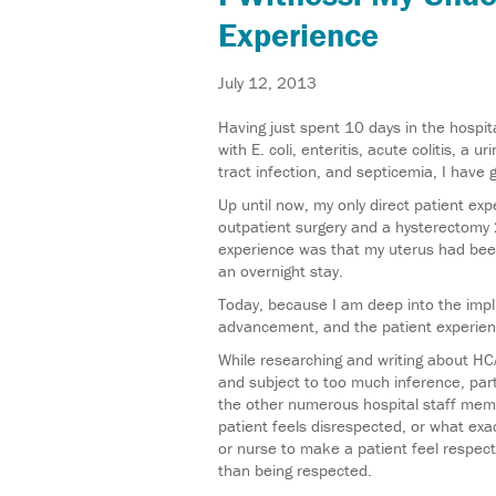
Experience
July 12, 2013
Having just spent 10 days in the hospit
with E. coli, enteritis, acute colitis, a ur
tract infection, and septicemia, I have 
Up until now, my only direct patient e
outpatient surgery and a hysterectomy 20
experience was that my uterus had bee
an overnight stay.
Today, because I am deep into the impli
advancement, and the patient experienc
While researching and writing about HC
and subject to too much inference, part
the other numerous hospital staff mem
patient feels disrespected, or what ex
or nurse to make a patient feel respect
than being respected.