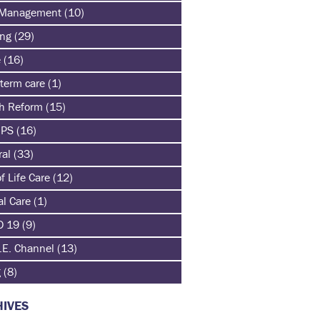
 Management
(10)
ing
(29)
e
(16)
term care
(1)
th Reform
(15)
HPS
(16)
ral
(33)
f Life Care
(12)
al Care
(1)
D 19
(9)
.E. Channel
(13)
g
(8)
IVES