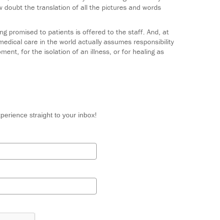
w doubt the translation of all the pictures and words
g promised to patients is offered to the staff. And, at
medical care in the world actually assumes responsibility
ent, for the isolation of an illness, or for healing as
perience straight to your inbox!