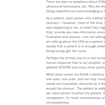
There are also no questions about CNAs
ultrasound technicians, etc. Why are t
being respectful and acknowledging or
As a patient, each person who walked 
recovery — however, most of the time, 
was happening to me, or what they migh
they, provide any new information even
frustrated and anxious. I am not talkin
am talking about the CNA as a patient 
decide that a patient is in enough obs
doing and go get the nurse.
Perhaps the primary key to a real huma
human response that is not scripted, con
allowed HCAHPS and every other perform
What does remain are Rubik’s stations 
one color, one cube, and can only move 
needs are frustrated, delivered as if t
avoids the obvious: The patient is real
yet, each person touches the patient, 
compassion, for more inventiveness, an
connectedness.