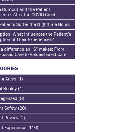
 Burnout and the Patient
ience: After the COVID Crush
atients Suffer the Nighttime Hours
ption: What Influences the Patient’s
ption of Their Experiences?
a difference an “S” makes: From
-based Care to Values-based Care
GORIES
ng Areas
(1)
al Reality
(1)
egorized
(8)
nt Safety
(20)
nt Privacy
(2)
nt Experience
(116)