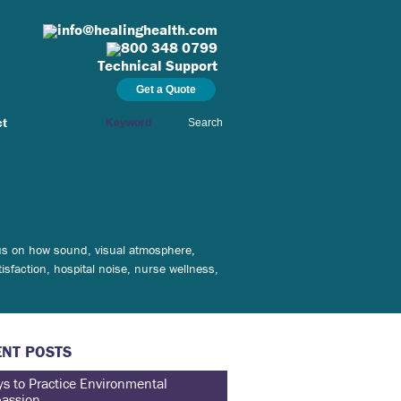
info@healinghealth.com
800 348 0799
Technical Support
Get a Quote
ct
Search
ocus on how sound, visual atmosphere,
isfaction, hospital noise, nurse wellness,
NT POSTS
s to Practice Environmental
assion