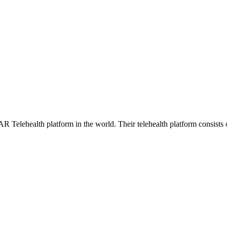
AR Telehealth platform in the world. Their telehealth platform consists