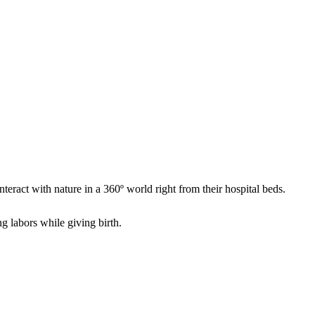
ract with nature in a 360º world right from their hospital beds.
 labors while giving birth.