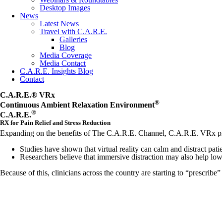
Desktop Images
News
Latest News
Travel with C.A.R.E.
Galleries
Blog
Media Coverage
Media Contact
C.A.R.E. Insights Blog
Contact
C.A.R.E.® VRx
®
Continuous Ambient Relaxation Environment
®
C.A.R.E.
RX for Pain Relief and Stress Reduction
Expanding on the benefits of The C.A.R.E. Channel, C.A.R.E. VRx provid
Studies have shown that virtual reality can calm and distract patie
Researchers believe that immersive distraction may also help lo
Because of this, clinicians across the country are starting to “prescribe”