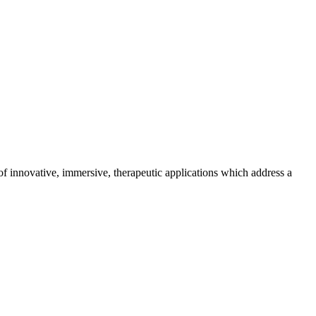
 of innovative, immersive, therapeutic applications which address a