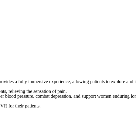
es a fully immersive experience, allowing patients to explore and inte
nts, relieving the sensation of pain.
wer blood pressure, combat depression, and support women enduring long
 VR for their patients.