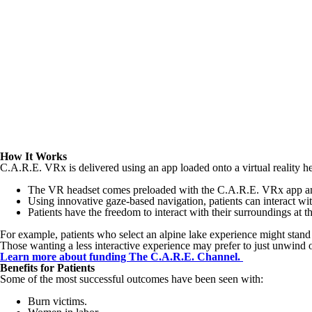
How It Works
C.A.R.E. VRx is delivered using an app loaded onto a virtual reality hea
The VR headset comes preloaded with the C.A.R.E. VRx app an
Using innovative gaze-based navigation, patients can interact wit
Patients have the freedom to interact with their surroundings at 
For example, patients who select an alpine lake experience might stand
Those wanting a less interactive experience may prefer to just unwind o
Learn more about funding The C.A.R.E. Channel.
Benefits for Patients
Some of the most successful outcomes have been seen with:
Burn victims.