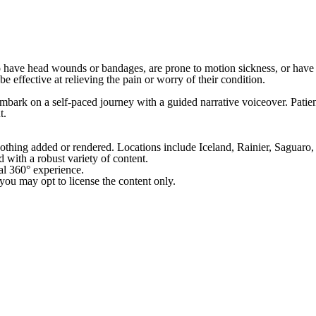
o have head wounds or bandages, are prone to motion sickness, or have a
 effective at relieving the pain or worry of their condition.
rk on a self-paced journey with a guided narrative voiceover. Patients
t.
nothing added or rendered. Locations include Iceland, Rainier, Saguar
with a robust variety of content.
ial 360° experience.
ou may opt to license the content only.