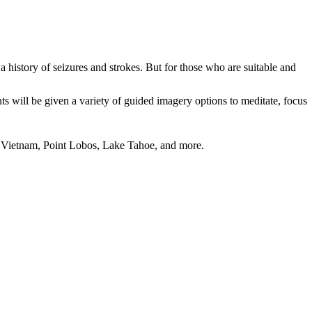
 history of seizures and strokes. But for those who are suitable and
 will be given a variety of guided imagery options to meditate, focus
o, Vietnam, Point Lobos, Lake Tahoe, and more.