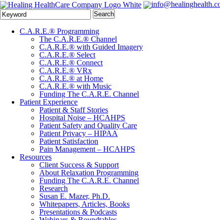
info@healinghealth.
Search
C.A.R.E.® Programming
The C.A.R.E.® Channel
C.A.R.E.® with Guided Imagery
C.A.R.E.® Select
C.A.R.E.® Connect
C.A.R.E.® VRx
C.A.R.E.® at Home
C.A.R.E.® with Music
Funding The C.A.R.E. Channel
Patient Experience
Patient & Staff Stories
Hospital Noise – HCAHPS
Patient Safety and Quality Care
Patient Privacy – HIPAA
Patient Satisfaction
Pain Management – HCAHPS
Resources
Client Success & Support
About Relaxation Programming
Funding The C.A.R.E. Channel
Research
Susan E. Mazer, Ph.D.
Whitepapers, Articles, Books
Presentations & Podcasts
Webinars & Roundtables