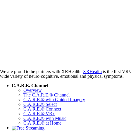
We are proud to be partners with XRHealth.
XRHealth
is the first VR/
wide variety of neuro-cognitive, emotional and physical symptoms.
C.A.R.E. Channel
Overview
The C.A.R.E.® Channel
C.A.R.E.® with Guided Imagery
C.A.R.E.® Select
C.A.R.E.® Connect
C.A.R.E.® VRx
C.A.R.E.® with Music
C.A.R.E.® at Home