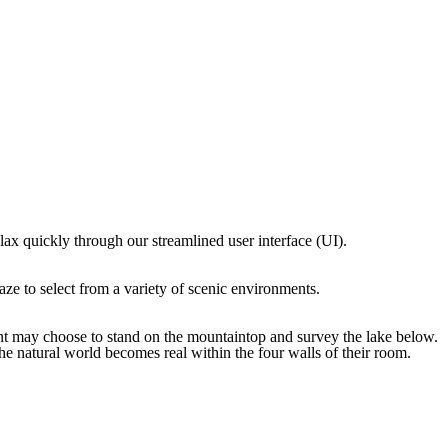
lax quickly through our streamlined user interface (UI).
aze to select from a variety of scenic environments.
ient may choose to stand on the mountaintop and survey the lake below.
he natural world becomes real within the four walls of their room.