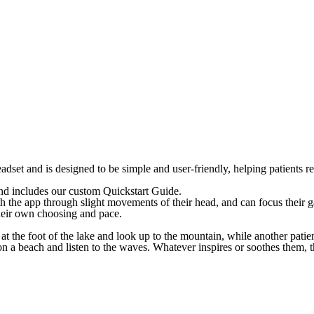
dset and is designed to be simple and user-friendly, helping patients re
d includes our custom Quickstart Guide.
h the app through slight movements of their head, and can focus their g
their own choosing and pace.
 at the foot of the lake and look up to the mountain, while another pat
n a beach and listen to the waves. Whatever inspires or soothes them, t