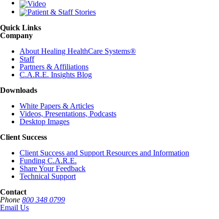
Quick Links
Company
About Healing HealthCare Systems®
Staff
Partners & Affiliations
C.A.R.E. Insights Blog
Downloads
White Papers & Articles
Videos, Presentations, Podcasts
Desktop Images
Client Success
Client Success and Support Resources and Information
Funding C.A.R.E.
Share Your Feedback
Technical Support
Contact
Phone
800 348 0799
Email Us