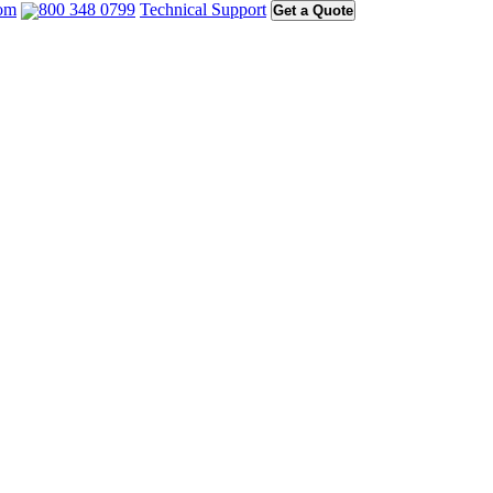
com
800 348 0799
Technical Support
Get a Quote