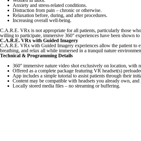
Women in labor.
Anxiety and stress-related conditions.
Distraction from pain – chronic or otherwise.
Relaxation before, during, and after procedures.
Increasing overall well-being.
C.A.R.E. VRx is not appropriate for all patients, particularly those wh
willing to participate, immersive 360° experiences have been shown to be
C.A.R.E. VRx with Guided Imagery
C.A.R.E. VRx with Guided Imagery experiences allow the patient to emba
breathing, and relax all while immersed in a tranquil nature environmen
Technical & Programming Details
360° immersive nature video shot exclusively on location, with 
Offered as a complete package featuring VR headset(s) preloaded 
App includes a simple tutorial to assist patients through their init
Content may be compatible with headsets you already own, and y
Locally stored media files – no streaming or buffering.