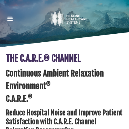
THE C.A.R.E.® CHANNEL
Continuous Ambient Relaxation
®
Environment
®
C.A.R.E.
Reduce Hospital Noise and Improve Patient
Satisfaction with C.A.R.E. Channel