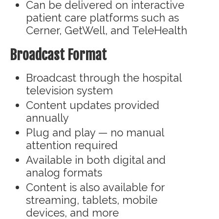
Can be delivered on interactive
patient care platforms such as
Cerner, GetWell, and TeleHealth
Broadcast Format
Broadcast through the hospital
television system
Content updates provided
annually
Plug and play — no manual
attention required
Available in both digital and
analog formats
Content is also available for
streaming, tablets, mobile
devices, and more