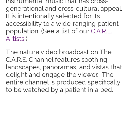
instrumental music that has cross-
generational and cross-cultural appeal.
It is intentionally selected for its
accessibility to a wide-ranging patient
population. (See a list of our
C.A.R.E.
Artists.
)
The nature video broadcast on The
C.A.R.E. Channel features soothing
landscapes, panoramas, and vistas that
delight and engage the viewer. The
entire channel is produced specifically
to be watched by a patient in a bed.