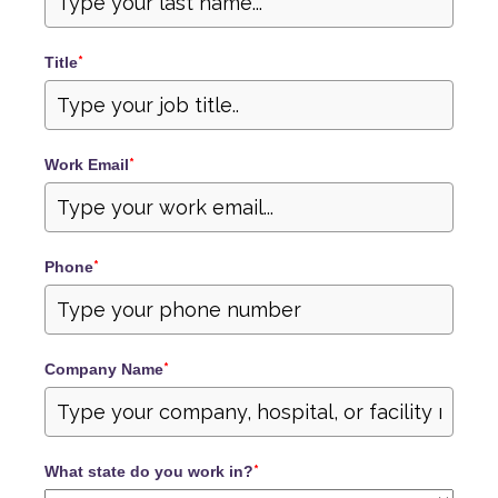
Title
*
Work Email
*
Phone
*
Company Name
*
What state do you work in?
*