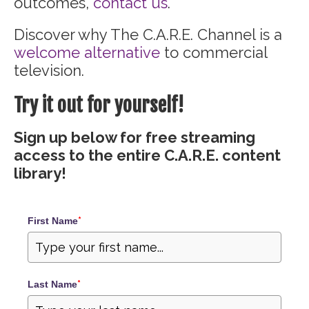
outcomes,
contact us
.
Discover why The C.A.R.E. Channel is a
welcome alternative
to commercial
television.
Try it out for yourself!
Sign up below for free streaming
access to the entire C.A.R.E. content
library!
First Name
*
Last Name
*