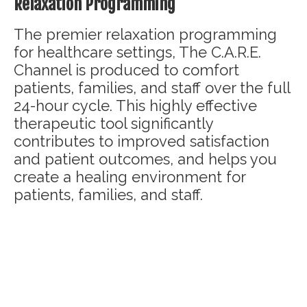
Relaxation Programming
The premier relaxation programming
for healthcare settings, The C.A.R.E.
Channel is produced to comfort
patients, families, and staff over the full
24-hour cycle. This highly effective
therapeutic tool significantly
contributes to improved satisfaction
and patient outcomes, and helps you
create a healing environment for
patients, families, and staff.