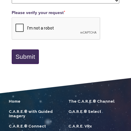
Please verify your request
*
Submit
Home
The C.A.R.E.® Channel
C.A.R.E.® with Guided
C.A.R.E.® Select
Imagery
C.A.R.E.® Connect
C.A.R.E. VRx