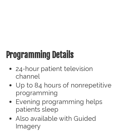
Programming Details
24-hour patient television
channel
Up to 84 hours of nonrepetitive
programming
Evening programming helps
patients sleep
Also available with Guided
Imagery