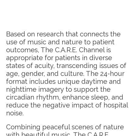
Based on research that connects the
use of music and nature to patient
outcomes, The C.A.R.E. Channel is
appropriate for patients in diverse
states of acuity, transcending issues of
age, gender, and culture. The 24-hour
format includes unique daytime and
nighttime imagery to support the
circadian rhythm, enhance sleep, and
reduce the negative impact of hospital
noise.
Combining peaceful scenes of nature
with beautiful music, The C.A.R.E.