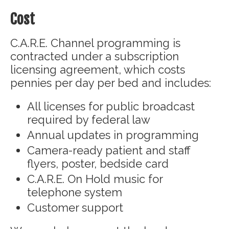
Cost
C.A.R.E. Channel programming is
contracted under a subscription
licensing agreement, which costs
pennies per day per bed and includes:
All licenses for public broadcast
required by federal law
Annual updates in programming
Camera-ready patient and staff
flyers, poster, bedside card
C.A.R.E. On Hold music for
telephone system
Customer support