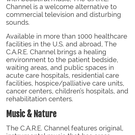
Channel is a welcome alternative to
commercial television and disturbing
sounds.
Available in more than 1000 healthcare
facilities in the U.S. and abroad, The
C.A.R.E. Channel brings a healing
environment to the patient bedside,
waiting areas, and public spaces in
acute care hospitals, residential care
facilities, hospice/palliative care units,
cancer centers, children’s hospitals, and
rehabilitation centers.
Music & Nature
The C.A.R.E. Channel features original,