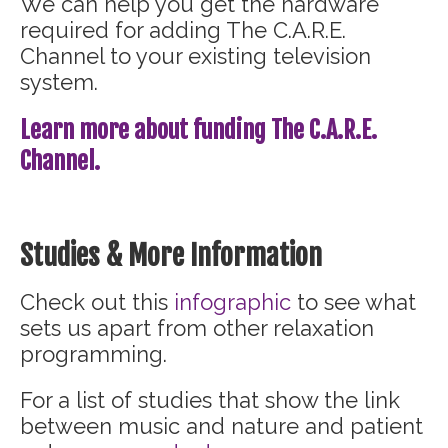
We can help you get the hardware
required for adding The C.A.R.E.
Channel to your existing television
system.
Learn more about funding The C.A.R.E.
Channel.
Studies & More Information
Check out this
infographic
to see what
sets us apart from other relaxation
programming.
For a list of studies that show the link
between music and nature and patient