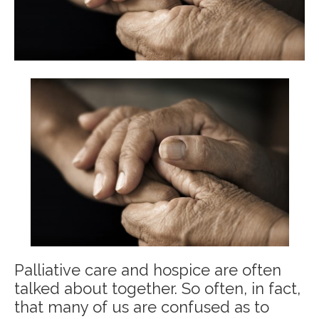
Palliative care and hospice are often
talked about together. So often, in fact,
that many of us are confused as to