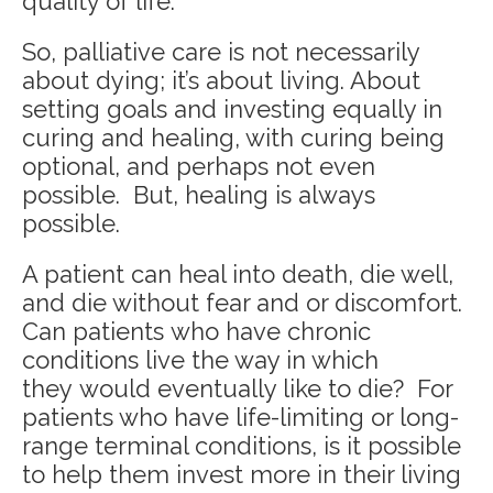
quality of life.
So, palliative care is not necessarily
about dying; it’s about living. About
setting goals and investing equally in
curing and healing, with curing being
optional, and perhaps not even
possible. But, healing is always
possible.
A patient can heal into death, die well,
and die without fear and or discomfort.
Can patients who have chronic
conditions live the way in which
they would eventually like to die? For
patients who have life-limiting or long-
range terminal conditions, is it possible
to help them invest more in their living