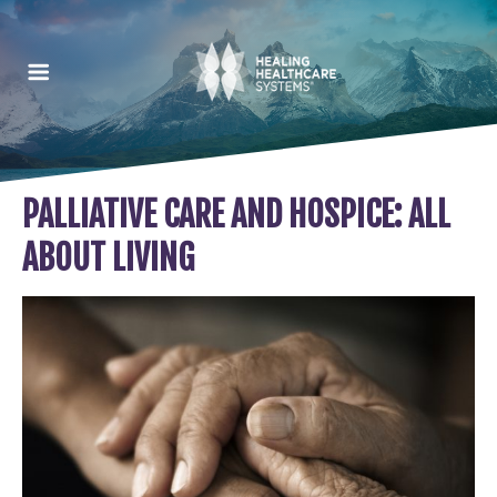
PALLIATIVE CARE AND HOSPICE: ALL
ABOUT LIVING