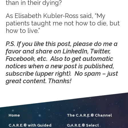
than in their dying?
As Elisabeth Kubler-Ross said, “My
patients taught me not how to die, but
how to live.”
P.S. If you like this post, please do me a
favor and share on LinkedIn, Twitter,
Facebook, etc. Also to get automatic
notices when a new post is published,
subscribe (upper right). No spam – just
great content. Thanks!
Home
The C.A.R.E.® Channel
C.A.R.E.® with Guided
C.A.R.E.® Select