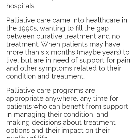
hospitals.
Palliative care came into healthcare in
the 1990s, wanting to fill the gap
between curative treatment and no
treatment. When patients may have
more than six months (maybe years) to
live, but are in need of support for pain
and other symptoms related to their
condition and treatment.
Palliative care programs are
appropriate anywhere, any time for
patients who can benefit from support
in managing their condition, and
making decisions about treatment
options and their impact on their