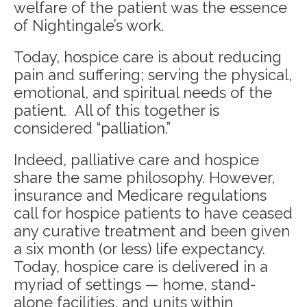
welfare of the patient was the essence
of Nightingale’s work.
Today, hospice care is about reducing
pain and suffering; serving the physical,
emotional, and spiritual needs of the
patient. All of this together is
considered “palliation.”
Indeed, palliative care and hospice
share the same philosophy. However,
insurance and Medicare regulations
call for hospice patients to have ceased
any curative treatment and been given
a six month (or less) life expectancy.
Today, hospice care is delivered in a
myriad of settings — home, stand-
alone facilities, and units within