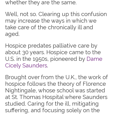
whether they are the same.
Well, not so. Clearing up this confusion
may increase the ways in which we
take care of the chronically ill and
aged.
Hospice predates palliative care by
about 30 years. Hospice came to the
U.S. in the 1950s, pioneered by
Dame
Cicely Saunders
.
Brought over from the U.K., the work of
hospice follows the theory of Florence
Nightingale, whose school was started
at St. Thomas Hospital where Saunders
studied. Caring for the ill, mitigating
suffering, and focusing solely on the