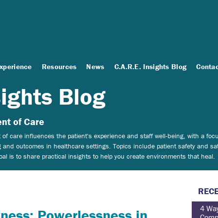
Experience
Resources
News
C.A.R.E. Insights Blog
Conta
sights Blog
nt of Care
of care influences the patient's experience and staff well-being, with a f
 and outcomes in healthcare settings.
Topics include patient safety and sat
 is to share practical insights to help you create environments that heal.
RECE
4 Way
ness: Powerlessness in
Comp