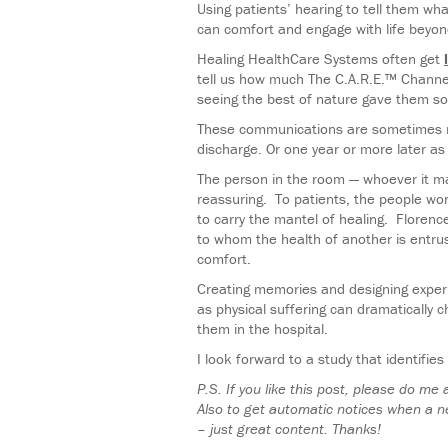
Using patients’ hearing to tell them wh
can comfort and engage with life beyon
Healing HealthCare Systems often get
tell us how much The C.A.R.E.™ Channel 
seeing the best of nature gave them s
These communications are sometimes rig
discharge. Or one year or more later a
The person in the room — whoever it ma
reassuring. To patients, the people wor
to carry the mantel of healing. Floren
to whom the health of another is entrus
comfort.
Creating memories and designing experi
as physical suffering can dramatically 
them in the hospital.
I look forward to a study that identifie
P.S. If you like this post, please do me
Also to get automatic notices when a n
– just great content. Thanks!