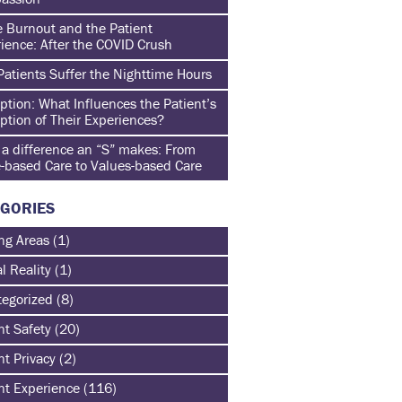
 Burnout and the Patient
ience: After the COVID Crush
atients Suffer the Nighttime Hours
ption: What Influences the Patient’s
ption of Their Experiences?
a difference an “S” makes: From
-based Care to Values-based Care
GORIES
ng Areas
(1)
al Reality
(1)
egorized
(8)
nt Safety
(20)
nt Privacy
(2)
nt Experience
(116)