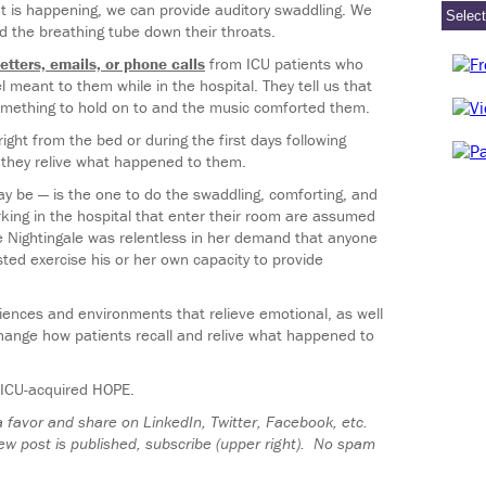
at is happening, we can provide auditory swaddling. We
d the breathing tube down their throats.
letters, emails, or phone calls
from ICU patients who
meant to them while in the hospital. They tell us that
omething to hold on to and the music comforted them.
ht from the bed or during the first days following
s they relive what happened to them.
y be — is the one to do the swaddling, comforting, and
king in the hospital that enter their room are assumed
ce Nightingale was relentless in her demand that anyone
ted exercise his or her own capacity to provide
ences and environments that relieve emotional, as well
change how patients recall and relive what happened to
s ICU-acquired HOPE.
 a favor and share on LinkedIn, Twitter, Facebook, etc.
ew post is published, subscribe (upper right). No spam