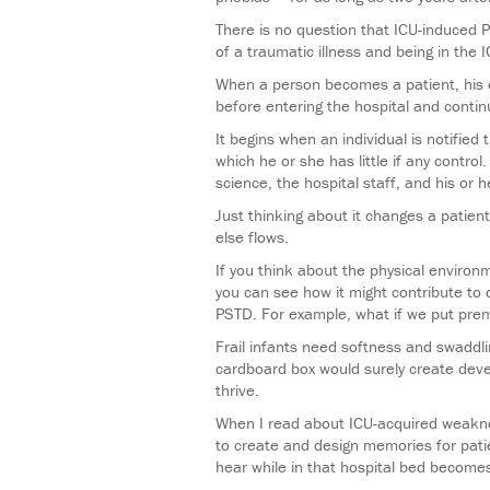
There is no question that ICU-induced 
of a traumatic illness and being in th
When a person becomes a patient, his o
before entering the hospital and contin
It begins when an individual is notified
which he or she has little if any contro
science, the hospital staff, and his or h
Just thinking about it changes a patient
else flows.
If you think about the physical environ
you can see how it might contribute to
PSTD. For example, what if we put prem
Frail infants need softness and swaddli
cardboard box would surely create devel
thrive.
When I read about ICU-acquired weakne
to create and design memories for pati
hear while in that hospital bed becomes