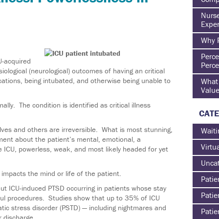
Nurse
Exper
Why P
Perce
-acquired
Perce
ological (neurological) outcomes of having an critical
cations, being intubated, and otherwise being unable to
What 
Value
lly. The condition is identified as critical illness
CATE
es and others are irreversible. What is most stunning,
Waiti
ment about the patient’s mental, emotional, a
Virtu
e ICU, powerless, weak, and most likely headed for yet
Uncat
impacts the mind or life of the patient.
Patie
t ICU-induced PTSD occurring in patients whose stay
Patie
nful procedures. Studies show that up to 35% of ICU
ic stress disorder (PSTD) — including nightmares and
Patie
r discharge.