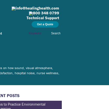
info@healinghealth.com
800 348 0799
Technical Support
Get a Quote
ct
Search
ocus on how sound, visual atmosphere,
isfaction, hospital noise, nurse wellness,
NT POSTS
s to Practice Environmental
assion