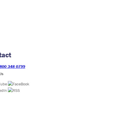
tact
800 348 0799
Us