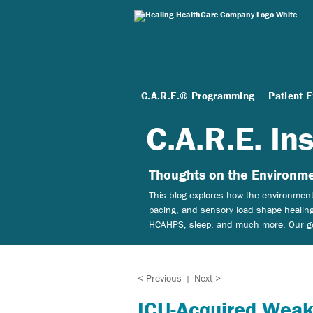
C.A.R.E.® Programming
Patient 
C.A.R.E. In
Thoughts on the Environme
This blog explores how the environment 
pacing, and sensory load shape healing
HCAHPS, sleep, and much more. Our goal
< Previous
Next >
|
ICU-Acquired Weak