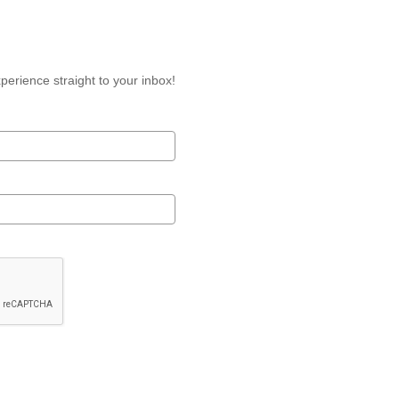
perience straight to your inbox!