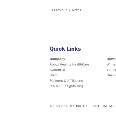
< Previous
Next >
|
Quick Links
Company
Down
About Healing HealthCare
White
Systems®
Video
Staff
Deskt
Partners & Affiliations
C.A.R.E. Insights Blog
© 1993-2026 HEALING HEALTHCARE SYSTEMS