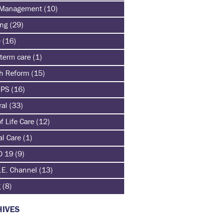
 Management
(10)
ing
(29)
e
(16)
term care
(1)
th Reform
(15)
HPS
(16)
ral
(33)
f Life Care
(12)
al Care
(1)
D 19
(9)
.E. Channel
(13)
g
(8)
IVES