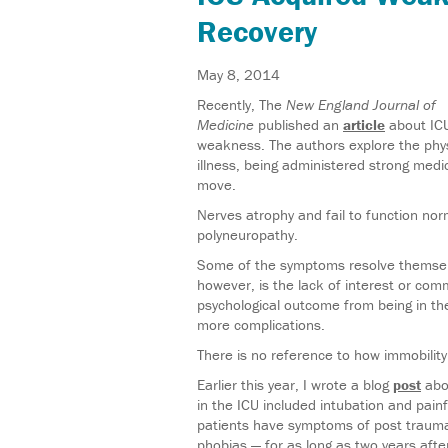
Recovery
May 8, 2014
Recently, The
New England Journal of
Medicine
published an
article
about ICU
weakness. The authors explore the physi
illness, being administered strong medi
move.
Nerves atrophy and fail to function norma
polyneuropathy.
Some of the symptoms resolve themselv
however, is the lack of interest or com
psychological outcome from being in th
more complications.
There is no reference to how immobility 
Earlier this year, I wrote a blog
post
abou
in the ICU included intubation and pai
patients have symptoms of post traumat
phobias — for as long as two years afte