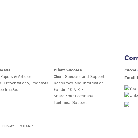
Con
loads
Client Success
Phone
 Papers & Articles
Client Success and Support
Email 
s, Presentations, Podcasts
Resources and Information
op Images
Funding C.A.R.E.
Share Your Feedback
Technical Support
PRIVACY
SITEMAP