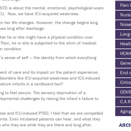
Pain
PSTD is about the mental, emotional, psychological scars
e ICU. Now, we have ICU-acquired weakness.
Nurs
r her life changes. However, the change begins long
Nois
ues long after discharge.
Long-
 that he or she might have a physical condition over
l. Then, he or she is subjected to the whim of medical
Heal
er condition.
HCA
’s sense of self — the identity from which everything
Gene
ment of care and its impact on the patient experience,
End o
 disorders like ICU-acquired weakness and ICU-induced
Critic
ature infants in a cardboard box?
COVI
ng to feel secure. The sensory deprivation of a
opmental challenges by risking the infant’s failure to
C.A.R
Agin
ss and ICU-induced PTSD, I feel that we are compelled
ents. Even intubated patients can hear, and what they
ARCH
 who they are while they are there and long after.