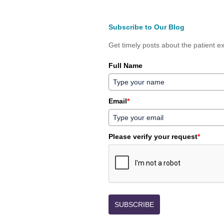
Subscribe to Our Blog
Get timely posts about the patient ex
Full Name
Email
*
Please verify your request
*
SUBSCRIBE