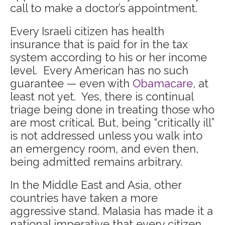
call to make a doctor’s appointment.
Every Israeli citizen has health
insurance that is paid for in the tax
system according to his or her income
level. Every American has no such
guarantee — even with
Obamacare
, at
least not yet. Yes, there is continual
triage being done in treating those who
are most critical. But, being “critically ill”
is not addressed unless you walk into
an emergency room, and even then,
being admitted remains arbitrary.
In the Middle East and Asia, other
countries have taken a more
aggressive stand. Malasia has made it a
national imperative that every citizen