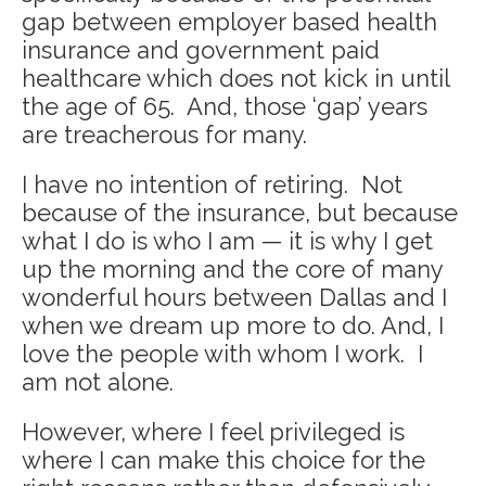
gap between employer based health
insurance and government paid
healthcare which does not kick in until
the age of 65. And, those ‘gap’ years
are treacherous for many.
I have no intention of retiring. Not
because of the insurance, but because
what I do is who I am — it is why I get
up the morning and the core of many
wonderful hours between Dallas and I
when we dream up more to do. And, I
love the people with whom I work. I
am not alone.
However, where I feel privileged is
where I can make this choice for the