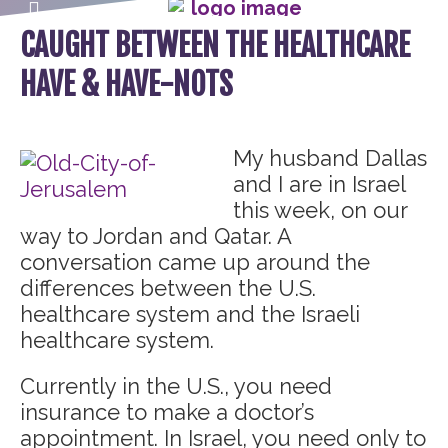
CAUGHT BETWEEN THE HEALTHCARE
HAVE & HAVE-NOTS
My husband Dallas
and I are in Israel
this week, on our
way to Jordan and Qatar. A
conversation came up around the
differences between the U.S.
healthcare system and the Israeli
healthcare system.
Currently in the U.S., you need
insurance to make a doctor’s
appointment. In Israel, you need only to