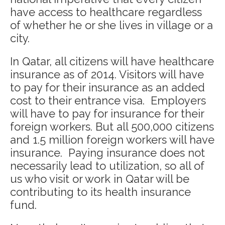
have access to healthcare regardless
of whether he or she lives in village or a
city.
In Qatar, all citizens will have healthcare
insurance as of 2014. Visitors will have
to pay for their insurance as an added
cost to their entrance visa. Employers
will have to pay for insurance for their
foreign workers. But all 500,000 citizens
and 1.5 million foreign workers will have
insurance. Paying insurance does not
necessarily lead to utilization, so all of
us who visit or work in Qatar will be
contributing to its health insurance
fund.