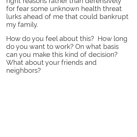
right reasons rather than defensively
for fear some unknown health threat
lurks ahead of me that could bankrupt
my family.
How do you feel about this? How long
do you want to work? On what basis
can you make this kind of decision?
What about your friends and
neighbors?
Home
The C.A.R.E.® Channel