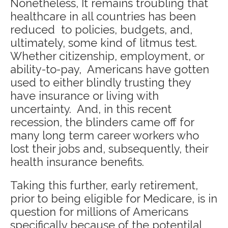
Nonetheless, It remains troubling that
healthcare in all countries has been
reduced to policies, budgets, and,
ultimately, some kind of litmus test.
Whether citizenship, employment, or
ability-to-pay, Americans have gotten
used to either blindly trusting they
have insurance or living with
uncertainty. And, in this recent
recession, the blinders came off for
many long term career workers who
lost their jobs and, subsequently, their
health insurance benefits.
Taking this further, early retirement,
prior to being eligible for Medicare, is in
question for millions of Americans
specifically because of the potentilal