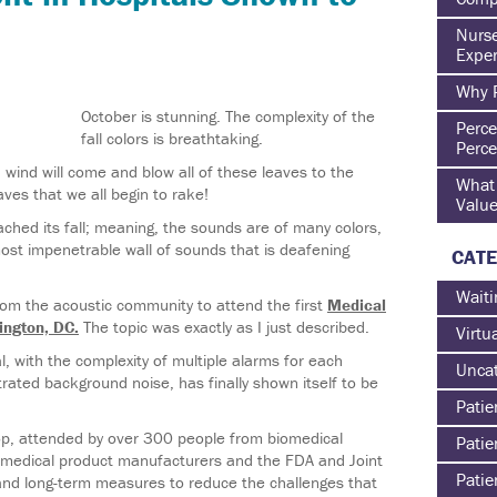
Nurse
Exper
Why P
October is stunning. The complexity of the
Perce
fall colors is breathtaking.
Perce
wind will come and blow all of these leaves to the
What 
aves that we all begin to rake!
Value
hed its fall; meaning, the sounds are of many colors,
ost impenetrable wall of sounds that is deafening
CATE
Waiti
from the acoustic community to attend the first
Medical
ington, DC.
The topic was exactly as I just described.
Virtu
l, with the complexity of multiple alarms for each
Uncat
trated background noise, has finally shown itself to be
Patie
op, attended by over 300 people from biomedical
Patie
to medical product manufacturers and the FDA and Joint
Patie
nd long-term measures to reduce the challenges that