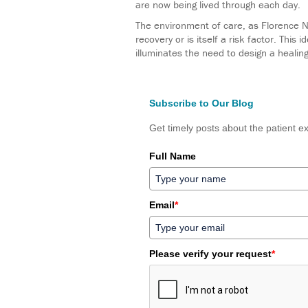
are now being lived through each day.
The environment of care, as Florence Nig
recovery or is itself a risk factor. This
illuminates the need to design a healin
Subscribe to Our Blog
Get timely posts about the patient ex
Full Name
Email
*
Please verify your request
*