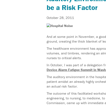
be a Risk Factor
October 28, 2011
And at some point in November, a good 
ground, creating the thick blanket of le
The healthcare environment has approac
volumes, and timbres, rendering an alm
nurses to critical alerts.
In October, I was part of a delegation 
Device Alarm Fatigue Summit in Wash
The auditory environment in the hospita
patient amidst an already highly orches
an actual risk factor.
The outcome of this facilitated worksh
engineering, to nursing, to medicine, 
Commission, came up with immediate a