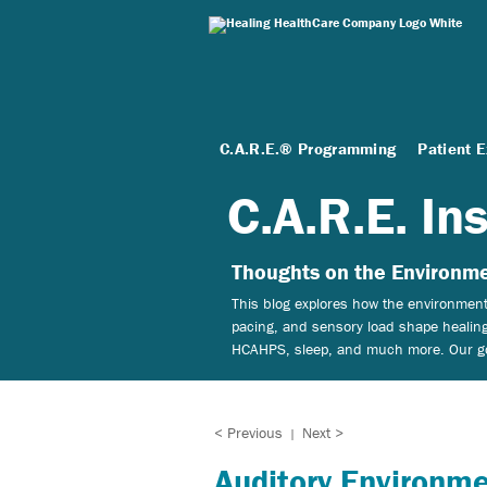
C.A.R.E.® Programming
Patient 
C.A.R.E. In
Thoughts on the Environme
This blog explores how the environment 
pacing, and sensory load shape healing
HCAHPS, sleep, and much more. Our goal
< Previous
Next >
|
Auditory Environme