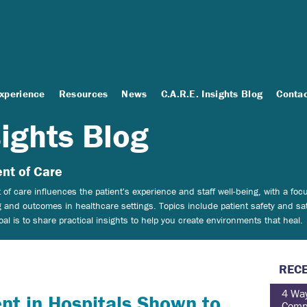
Experience
Resources
News
C.A.R.E. Insights Blog
Conta
sights Blog
nt of Care
of care influences the patient's experience and staff well-being, with a f
 and outcomes in healthcare settings.
Topics include patient safety and sat
 is to share practical insights to help you create environments that heal.
RECE
4 Way
nt in Hospitals Shown to
Comp