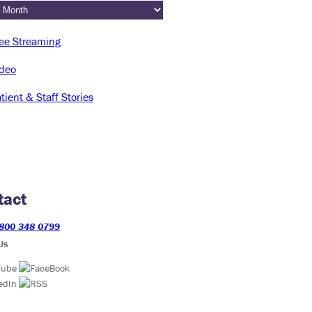
tact
800 348 0799
Us