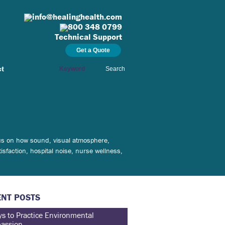
info@healinghealth.com
800 348 0799
Technical Support
Get a Quote
ct
Search
ocus on how sound, visual atmosphere,
isfaction, hospital noise, nurse wellness,
NT POSTS
s to Practice Environmental
assion