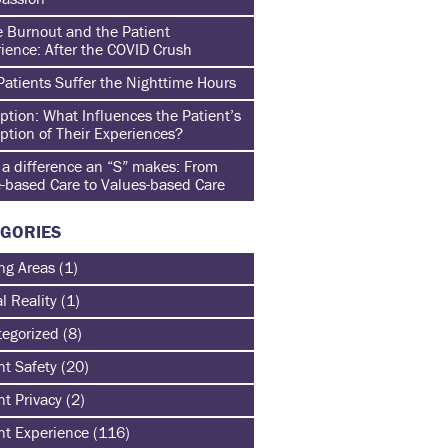
 Burnout and the Patient
ience: After the COVID Crush
atients Suffer the Nighttime Hours
ption: What Influences the Patient’s
ption of Their Experiences?
a difference an “S” makes: From
-based Care to Values-based Care
GORIES
ng Areas
(1)
al Reality
(1)
egorized
(8)
nt Safety
(20)
nt Privacy
(2)
nt Experience
(116)