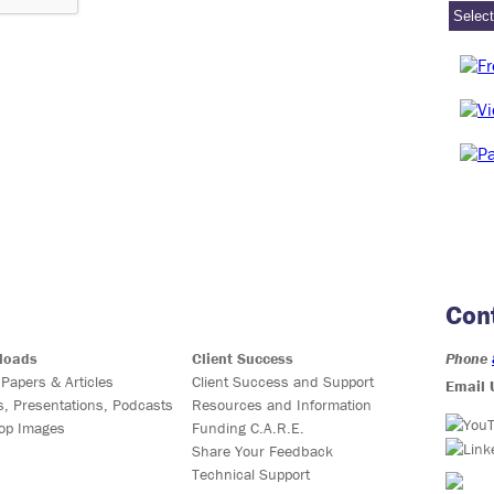
Con
loads
Client Success
Phone
 Papers & Articles
Client Success and Support
Email 
s, Presentations, Podcasts
Resources and Information
op Images
Funding C.A.R.E.
Share Your Feedback
Technical Support