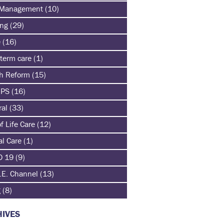
 Management
(10)
ing
(29)
e
(16)
term care
(1)
th Reform
(15)
HPS
(16)
ral
(33)
f Life Care
(12)
al Care
(1)
D 19
(9)
.E. Channel
(13)
g
(8)
IVES