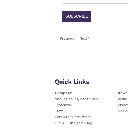
SUBSCRIBE
< Previous
Next >
|
Quick Links
Company
Down
About Healing HealthCare
White
Systems®
Video
Staff
Deskt
Partners & Affiliations
C.A.R.E. Insights Blog