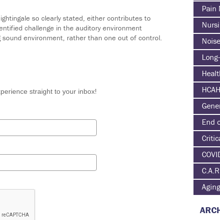
Pain
htingale so clearly stated, either contributes to
Nurs
 identified challenge in the auditory environment
g sound environment, rather than one out of control.
Nois
Long-
Heal
HCA
perience straight to your inbox!
Gene
End o
Critic
COVI
C.A.R
Agin
ARCH