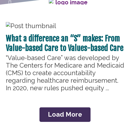
What a difference an “S” makes: From
Value-based Care to Values-based Care
“Value-based Care” was developed by
The Centers for Medicare and Medicaid
(CMS) to create accountability
regarding healthcare reimbursement.
In 2020, new rules pushed equity ...
Load More