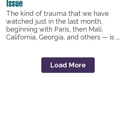
Issue
The kind of trauma that we have
watched just in the last month,
beginning with Paris, then Mali,
California, Georgia, and others — is ...
Load More
Home
The C.A.R.E.® Channel
C.A.R.E.® with Guided
C.A.R.E.® Select
Imagery
C.A.R.E.® Connect
C.A.R.E. VRx