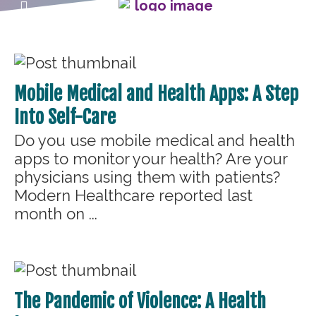
Mobile Medical and Health Apps: A Step
Into Self-Care
Do you use mobile medical and health
apps to monitor your health? Are your
physicians using them with patients?
Modern Healthcare reported last
month on ...
The Pandemic of Violence: A Health