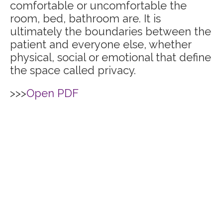
comfortable or uncomfortable the
room, bed, bathroom are. It is
ultimately the boundaries between the
patient and everyone else, whether
physical, social or emotional that define
the space called privacy.
>>>
Open PDF
Home
The C.A.R.E.® Channel
C.A.R.E.® with Guided
C.A.R.E.® Select
Imagery