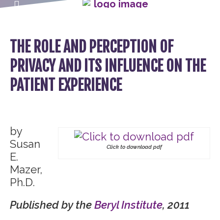
THE ROLE AND PERCEPTION OF
PRIVACY AND ITS INFLUENCE ON THE
PATIENT EXPERIENCE
by
Susan
Click to download pdf
E.
Mazer,
Ph.D.
Published by the
Beryl Institute
, 2011