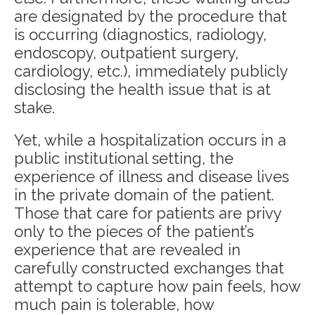
are designated by the procedure that
is occurring (diagnostics, radiology,
endoscopy, outpatient surgery,
cardiology, etc.), immediately publicly
disclosing the health issue that is at
stake.
Yet, while a hospitalization occurs in a
public institutional setting, the
experience of illness and disease lives
in the private domain of the patient.
Those that care for patients are privy
only to the pieces of the patient’s
experience that are revealed in
carefully constructed exchanges that
attempt to capture how pain feels, how
much pain is tolerable, how