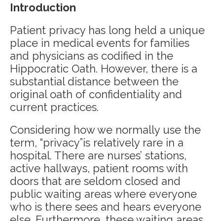
Introduction
Patient privacy has long held a unique
place in medical events for families
and physicians as codified in the
Hippocratic Oath. However, there is a
substantial distance between the
original oath of confidentiality and
current practices.
Considering how we normally use the
term, “privacy”is relatively rare in a
hospital. There are nurses’ stations,
active hallways, patient rooms with
doors that are seldom closed and
public waiting areas where everyone
who is there sees and hears everyone
else. Furthermore, these waiting areas