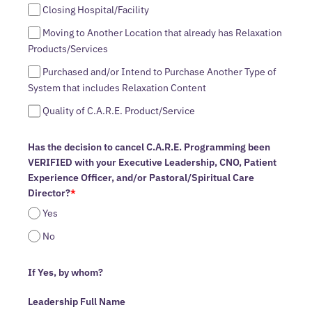
Closing Hospital/Facility
Moving to Another Location that already has Relaxation
Products/Services
Purchased and/or Intend to Purchase Another Type of
System that includes Relaxation Content
Quality of C.A.R.E. Product/Service
Has the decision to cancel C.A.R.E. Programming been
VERIFIED with your Executive Leadership, CNO, Patient
Experience Officer, and/or Pastoral/Spiritual Care
Director?
*
Yes
No
If Yes, by whom?
Leadership Full Name