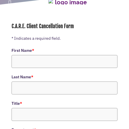
C.A.R.E. Client Cancellation Form
* Indicates a required field.
First Name
*
Last Name
*
Title
*