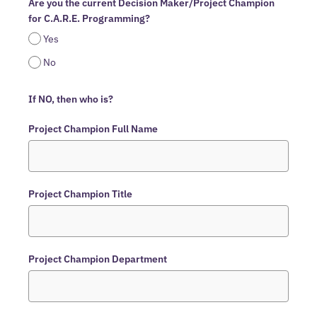
Are you the current Decision Maker/Project Champion
for C.A.R.E. Programming?
Yes
No
If NO, then who is?
Project Champion Full Name
Project Champion Title
Project Champion Department