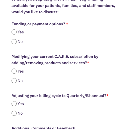
available for your patients, families, and staff members,
would you like to discuss:
Funding or payment options?
*
Yes
No
Modifying your current C.A.R.E. subscription by
adding/removing products and services?
*
Yes
No
Adjusting your billing cycle to Quarterly/Bi-annual?
*
Yes
No
Additional Comments or Feedback