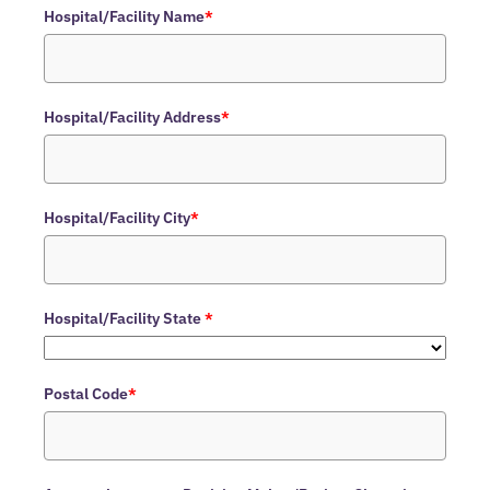
Hospital/Facility Name
*
Hospital/Facility Address
*
Hospital/Facility City
*
Hospital/Facility State
*
Postal Code
*