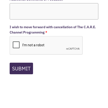
I wish to move forward with cancellation of The C.A.R.E.
Channel Programming
*
SUBMIT
Home
The C.A.R.E.® Channel