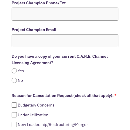
Project Champion Phone/Ext
Project Champion Email
Do you have a copy of your current C.A.R.E. Channel
Licensing Agreement?
Yes
No
Reason for Cancellation Request (check all that apply):
*
Budgetary Concerns
Under Utilization
New Leadership/Restructuring/Merger