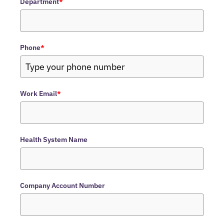
Department
*
Phone
*
Work Email
*
Health System Name
Company Account Number