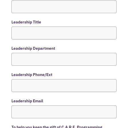
Leadership Title
Leadership Department
Leadership Phone/Ext
Leadership Email
To help you keep the gift of C.A.R.E. Programming