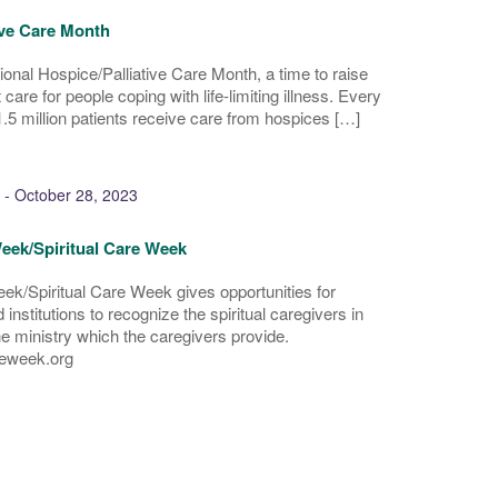
ive Care Month
onal Hospice/Palliative Care Month, a time to raise
are for people coping with life-limiting illness. Every
.5 million patients receive care from hospices […]
-
October 28, 2023
eek/Spiritual Care Week
ek/Spiritual Care Week gives opportunities for
institutions to recognize the spiritual caregivers in
he ministry which the caregivers provide.
eweek.org