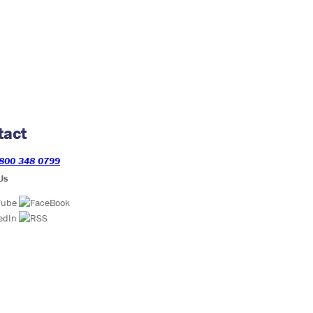
tact
800 348 0799
Us