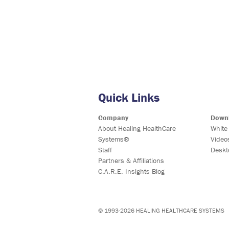
Quick Links
Company
Down
About Healing HealthCare
White
Systems®
Video
Staff
Deskt
Partners & Affiliations
C.A.R.E. Insights Blog
© 1993-2026 HEALING HEALTHCARE SYSTEMS