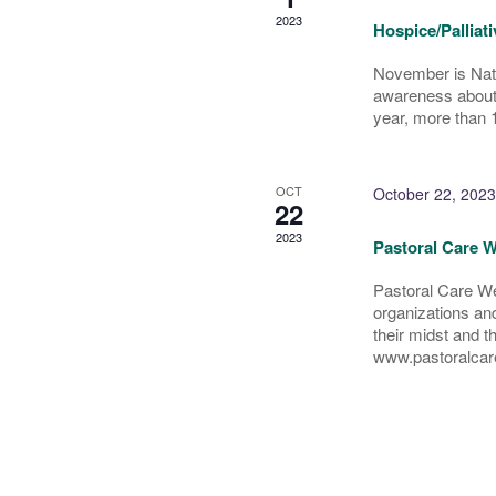
2023
Hospice/Palliat
November is Nati
awareness about c
year, more than 1
OCT
October 22, 2023
22
2023
Pastoral Care W
Pastoral Care We
organizations and 
their midst and t
www.pastoralcar