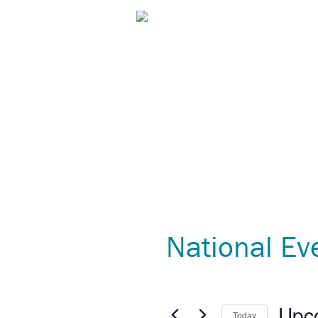
C.A.R.E.® Programming
Patient 
National Ev
Upc
Today