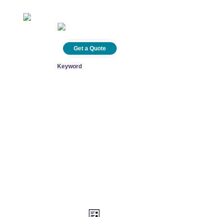
info@healinghealth.com
800 348 0799
Technical Support
Get a Quote
ct
Search
Views
Event