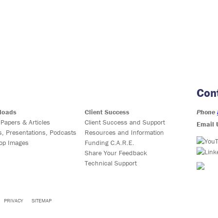
Con
loads
Client Success
Phone
 Papers & Articles
Client Success and Support
Email 
s, Presentations, Podcasts
Resources and Information
op Images
Funding C.A.R.E.
Share Your Feedback
Technical Support
PRIVACY
SITEMAP