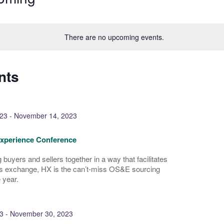
There are no upcoming events.
nts
23
-
November 14, 2023
Experience Conference
 buyers and sellers together in a way that facilitates
s exchange, HX is the can’t-miss OS&E sourcing
 year.
3
-
November 30, 2023