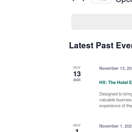
Select
date.
Latest Past Eve
NOV
November 13, 20
13
2023
HX: The Hotel 
Designed to bring
valuable busines
experience of the
NOV
November 1, 202
1