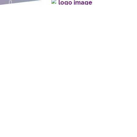
Home
The C.A.R.E.® Channel
C.A.R.E.® with Guided
C.A.R.E.® Select
Imagery
C.A.R.E.® Connect
C.A.R.E. VRx
C.A.R.E.® at Home
C.A.R.E. Insights Blog
Patient & Staff Stories
Funding The C.A.R.E.
Channel
About Relaxation
About Healing HealthCare
Programming
Systems®
Client Success Resources
Technical Support