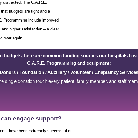
ly distracted, The C.A.R.E.
that budgets are tight and a
.E. Programming include improved
 and higher satisfaction – a clear
nd over again.
ng budgets, here are common funding sources our hospitals have
C.A.R.E. Programming and equipment:
Donors / Foundation / Auxiliary / Volunteer / Chaplaincy Service
e single donation touch every patient, family member, and staff me
ty can engage support?
ients have been extremely successful at: