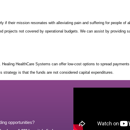
rly if their mission resonates with alleviating pain and suffering for people of 
ered projects not covered by operational budgets. We can assist by providing s
.
Healing HealthCare Systems can offer low-cost options to spread payments o
his strategy is that the funds are not considered capital expenditures.
ding opportunities?