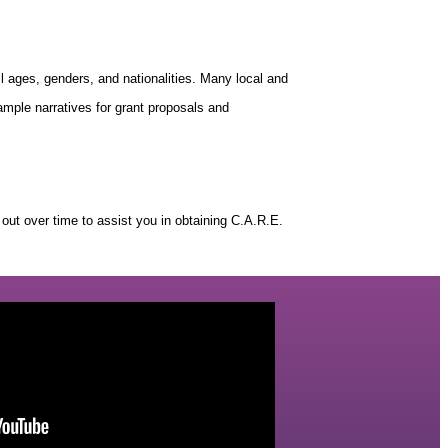
all ages, genders, and nationalities. Many local and
ample narratives for grant proposals and
ut over time to assist you in obtaining C.A.R.E.