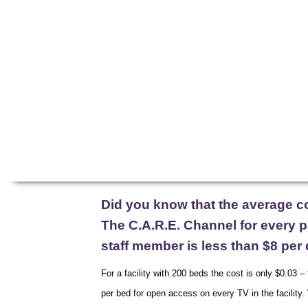
FUNDING
Home
C.A.R.E. Programming
Patient E
Did you know that the average c
The C.A.R.E. Channel for every pa
staff member is less than $8 per 
For a facility with 200 beds the cost is only $0.03 –
per bed for open access on every TV in the facility