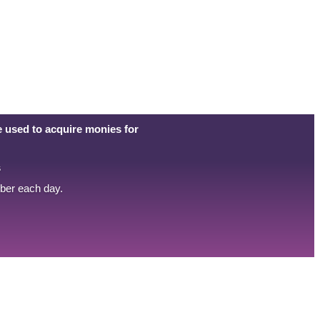
 used to acquire monies for
s
mber each day.