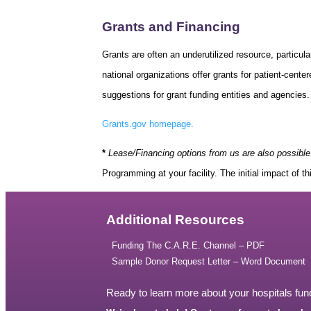
Grants and Financing
Grants are often an underutilized resource, particula
national organizations offer grants for patient-cent
suggestions for grant funding entities and agencies.
Grants.gov homepage.
*
Lease/Financing options from us are also possible
Programming at your facility. The initial impact of t
Additional Resources
Funding The C.A.R.E. Channel – PDF
Sample Donor Request Letter – Word Document
Ready to learn more about your hospitals fun