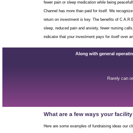
fewer pain or sleep medication while being peaceful
Channel has more than paid for itself. We recognize 
return on investment is key. The benefits of C.A.R
sleep, reduced pain and anxiety, fewer nursing calls,
indicator that your investment pays for itself over a
Along with general operati
Rarely can on
What are a few ways your facili
Here are some examples of fundraising ideas our cl