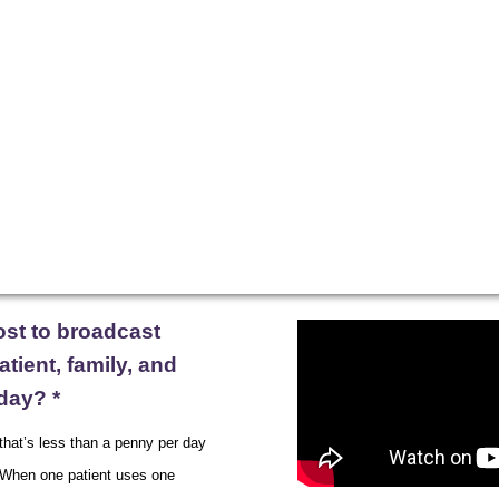
xperience
Resources
Blog
ost to broadcast
tient, family, and
day? *
 that’s less than a penny per day
. When one patient uses one