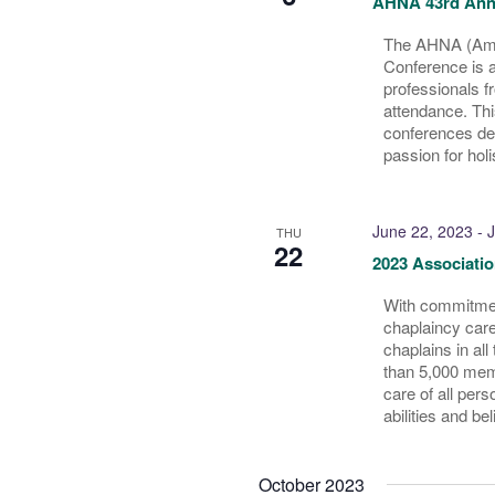
AHNA 43rd Ann
The AHNA (Amer
Conference is a
professionals f
attendance. Thi
conferences ded
passion for holi
June 22, 2023
-
J
THU
22
2023 Associatio
With commitment
chaplaincy care
chaplains in al
than 5,000 memb
care of all pers
abilities and bel
October 2023