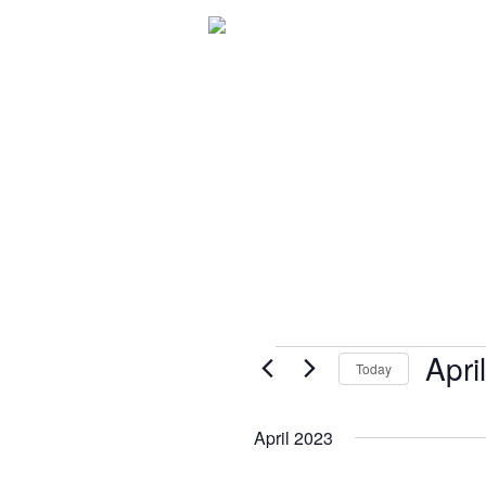
C.A.R.E.® Programming
Patient 
Events
Apri
Today
Select
date.
April 2023