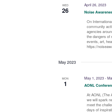
April 26, 2023
WED
26
Noise Awarene
On Internationa
community activ
agencies around
the dangers of 
events, art, he
https://noisea
May 2023
May 1, 2023
-
Ma
MON
1
AONL Conferen
At AONL (The A
we will spark n
meet the challe
days of inspira