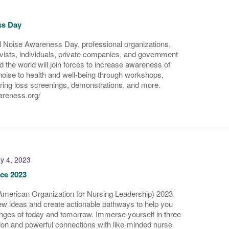
ss Day
l Noise Awareness Day, professional organizations,
ists, individuals, private companies, and government
 the world will join forces to increase awareness of
noise to health and well-being through workshops,
aring loss screenings, demonstrations, and more.
wareness.org/
y 4, 2023
ce 2023
merican Organization for Nursing Leadership) 2023,
ew ideas and create actionable pathways to help you
nges of today and tomorrow. Immerse yourself in three
tion and powerful connections with like-minded nurse