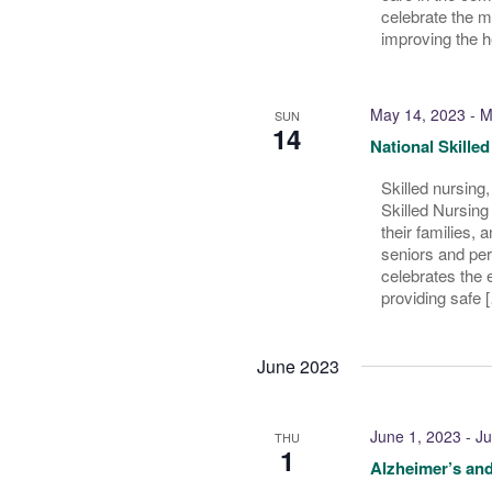
celebrate the 
improving the h
May 14, 2023
-
M
SUN
14
National Skille
Skilled nursing
Skilled Nursing
their families, a
seniors and per
celebrates the e
providing safe 
June 2023
June 1, 2023
-
Ju
THU
1
Alzheimer’s an