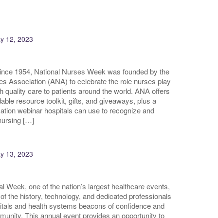
y 12, 2023
since 1954, National Nurses Week was founded by the
 Association (ANA) to celebrate the role nurses play
gh quality care to patients around the world. ANA offers
able resource toolkit, gifts, and giveaways, plus a
ation webinar hospitals can use to recognize and
nursing […]
y 13, 2023
al Week, one of the nation’s largest healthcare events,
 of the history, technology, and dedicated professionals
itals and health systems beacons of confidence and
munity. This annual event provides an opportunity to