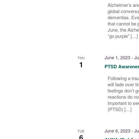
Alzheimer’s and
global conversa
dementias. Ever
that cannot be 
June, the Alzhe
“go purple” […]
June 1, 2023
-
Ju
THU
1
PTSD Awarenes
Following a tra
will fade over 
feelings don’t 
reactions do not
important to se
(PTSD) […]
June 6, 2023
-
Ju
TUE
6