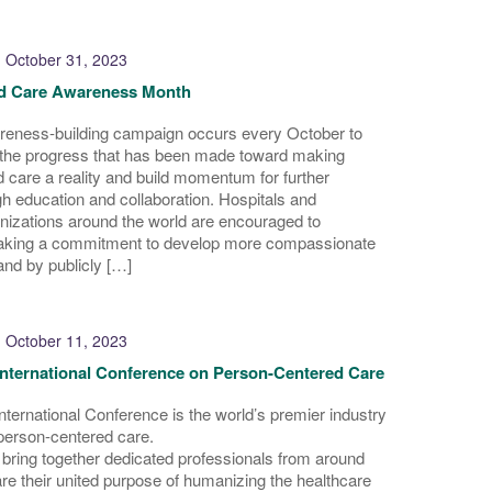
-
October 31, 2023
ed Care Awareness Month
areness-building campaign occurs every October to
he progress that has been made toward making
d care a reality and build momentum for further
h education and collaboration. Hospitals and
nizations around the world are encouraged to
aking a commitment to develop more compassionate
and by publicly […]
-
October 11, 2023
International Conference on Person-Centered Care
nternational Conference is the world’s premier industry
person-centered care.
bring together dedicated professionals from around
are their united purpose of humanizing the healthcare