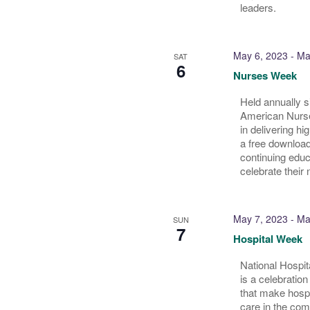
leaders.
May 6, 2023
-
Ma
SAT
6
Nurses Week
Held annually 
American Nurses
in delivering hi
a free download
continuing educ
celebrate their 
May 7, 2023
-
Ma
SUN
7
Hospital Week
National Hospit
is a celebration
that make hosp
care in the com