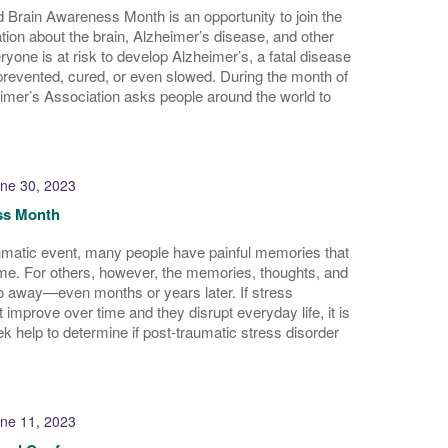
 Brain Awareness Month is an opportunity to join the
tion about the brain, Alzheimer’s disease, and other
yone is at risk to develop Alzheimer’s, a fatal disease
prevented, cured, or even slowed. During the month of
imer’s Association asks people around the world to
ne 30, 2023
s Month
umatic event, many people have painful memories that
time. For others, however, the memories, thoughts, and
go away—even months or years later. If stress
 improve over time and they disrupt everyday life, it is
ek help to determine if post-traumatic stress disorder
ne 11, 2023