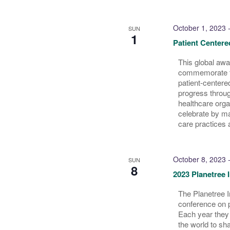
October 1, 2023
SUN
1
Patient Center
This global aw
commemorate t
patient-centere
progress throug
healthcare orga
celebrate by m
care practices 
October 8, 2023
SUN
8
2023 Planetree 
The Planetree I
conference on 
Each year they 
the world to sh