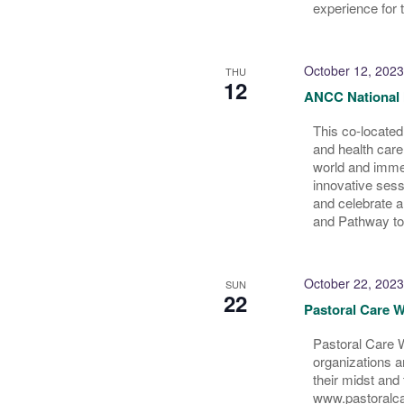
experience for 
October 12, 2023
THU
12
ANCC National 
This co-located
and health care
world and immer
innovative sess
and celebrate 
and Pathway to
October 22, 2023
SUN
22
Pastoral Care W
Pastoral Care W
organizations an
their midst and
www.pastoralc