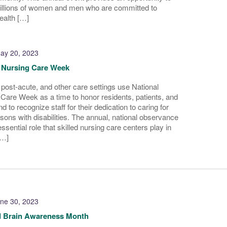
millions of women and men who are committed to
ealth […]
ay 20, 2023
d Nursing Care Week
, post-acute, and other care settings use National
 Care Week as a time to honor residents, patients, and
nd to recognize staff for their dedication to caring for
sons with disabilities. The annual, national observance
ssential role that skilled nursing care centers play in
[…]
ne 30, 2023
d Brain Awareness Month