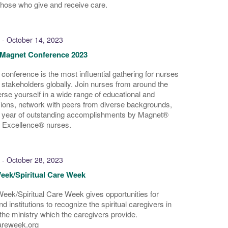
those who give and receive care.
-
October 14, 2023
Magnet Conference 2023
 conference is the most influential gathering for nurses
 stakeholders globally. Join nurses from around the
se yourself in a wide range of educational and
ions, network with peers from diverse backgrounds,
a year of outstanding accomplishments by Magnet®
 Excellence® nurses.
-
October 28, 2023
eek/Spiritual Care Week
eek/Spiritual Care Week gives opportunities for
d institutions to recognize the spiritual caregivers in
 the ministry which the caregivers provide.
areweek.org