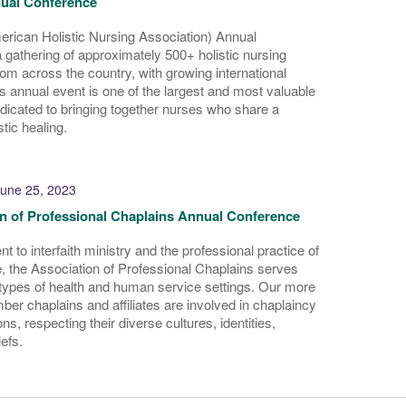
ual Conference
ican Holistic Nursing Association) Annual
 gathering of approximately 500+ holistic nursing
rom across the country, with growing international
s annual event is one of the largest and most valuable
icated to bringing together nurses who share a
stic healing.
une 25, 2023
n of Professional Chaplains Annual Conference
 to interfaith ministry and the professional practice of
, the Association of Professional Chaplains serves
l types of health and human service settings. Our more
er chaplains and affiliates are involved in chaplaincy
ons, respecting their diverse cultures, identities,
iefs.