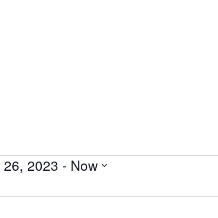
Experience
Resources
News
C.A.R.E. Insights Blog
Conta
l 26, 2023
 - 
Now